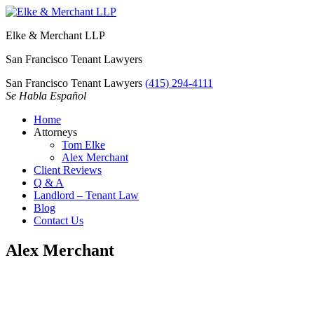
Elke & Merchant LLP
San Francisco Tenant Lawyers
San Francisco Tenant Lawyers
(415) 294-4111
Se Habla Español
Home
Attorneys
Tom Elke
Alex Merchant
Client Reviews
Q & A
Landlord – Tenant Law
Blog
Contact Us
Alex Merchant