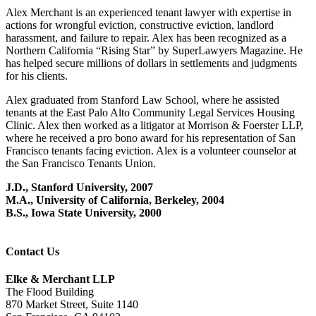
Alex Merchant is an experienced tenant lawyer with expertise in
actions for wrongful eviction, constructive eviction, landlord
harassment, and failure to repair. Alex has been recognized as a
Northern California “Rising Star” by SuperLawyers Magazine. He
has helped secure millions of dollars in settlements and judgments
for his clients.
Alex graduated from Stanford Law School, where he assisted
tenants at the East Palo Alto Community Legal Services Housing
Clinic. Alex then worked as a litigator at Morrison & Foerster LLP,
where he received a pro bono award for his representation of San
Francisco tenants facing eviction. Alex is a volunteer counselor at
the San Francisco Tenants Union.
J.D., Stanford University, 2007
M.A., University of California, Berkeley, 2004
B.S., Iowa State University, 2000
Contact Us
Elke & Merchant LLP
The Flood Building
870 Market Street, Suite 1140