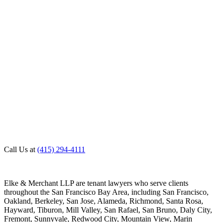
Call Us at
(415) 294-4111
Elke & Merchant LLP are tenant lawyers who serve clients
throughout the San Francisco Bay Area, including San Francisco,
Oakland, Berkeley, San Jose, Alameda, Richmond, Santa Rosa,
Hayward, Tiburon, Mill Valley, San Rafael, San Bruno, Daly City,
Fremont, Sunnyvale, Redwood City, Mountain View, Marin