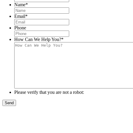
Name
*
Email
*
Phone
How Can We Help You?
*
Please verify that you are not a robot: