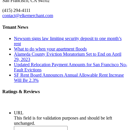
San Francisco, CA 94102
(415) 294-4111
contact@elkemerchant.com
Tenant News
Newsom signs law limiting security deposit to one month’s
rent
What to do when your apartment floods
Alameda County Eviction Moratorium Set to End on April
29, 2023
Updated Relocation Payment Amounts for San Francisco No-
Fault Evictions
SF Rent Board Announces Annual Allowable Rent Increase
Will Be 2.3%
Ratings & Reviews
URL
This field is for validation purposes and should be left
unchanged.